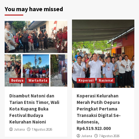
You may have missed
Budaya
Warta Kota
Koperasi
Nasional
Disambut Natoni dan
Koperasi Kelurahan
Tarian Etnis Timor, Wali
Merah Putih Oepura
Kota Kupang Buka
Peringkat Pertama
Festival Budaya
Transaksi Digital Se-
Kelurahan Naioni
Indonesia,
Rp6.519.923.000
Juliana
7 Agustus 2026
Juliana
7 Agustus 2026