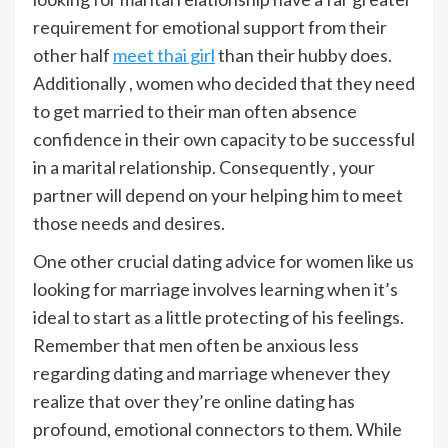
requirement for emotional support from their
other half
meet thai girl
than their hubby does.
Additionally , women who decided that they need
to get married to their man often absence
confidence in their own capacity to be successful
in a marital relationship. Consequently , your
partner will depend on your helping him to meet
those needs and desires.
One other crucial dating advice for women like us
looking for marriage involves learning when it’s
ideal to start as a little protecting of his feelings.
Remember that men often be anxious less
regarding dating and marriage whenever they
realize that over they’re online dating has
profound, emotional connectors to them. While