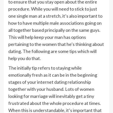
to ensure that you stay open about the entire
procedure. While you will need to stick to just
one single man at a stretch, it’s also important to
how to have multiple male associations going on
all together based principally on the same guys.
This will help keep your man has options
pertaining to the women that he’s thinking about
dating. The following are some tips which will
help you do that.
The initially tip refers to staying while
emotionally fresh as it can be in the beginning
stages of your internet dating relationship
together with your husband. Lots of women
looking for marriage will inevitably get a tiny
frustrated about the whole procedure at times.
When this is understandable, it’s important that