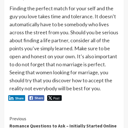
Finding the perfect match for your self and the
guy you love takes time and tolerance. It doesn’t
automatically have to be somebody who lives
across the street from you. Should you be serious
about finding a life partner, consider all of the
points you’ve simply learned. Make sure to be
open and honest on your own. It’s also important
to do not forget that no marriage is perfect.
Seeing that women looking for marriage, you
should try that you discover how to accept the
reality not everybody will be best for you.
Post
Share
Share
Continue
Previous
Romance Questions to Ask – Initially Started Online