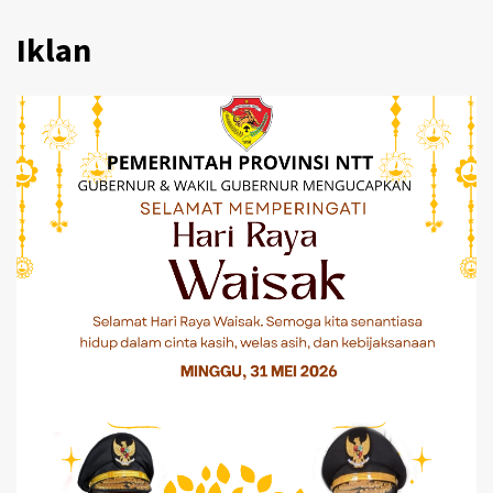
Iklan