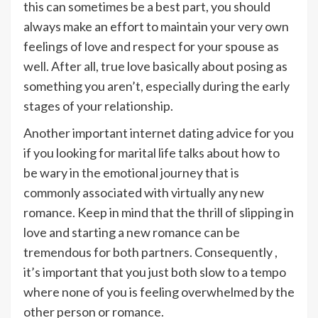
this can sometimes be a best part, you should
always make an effort to maintain your very own
feelings of love and respect for your spouse as
well. After all, true love basically about posing as
something you aren’t, especially during the early
stages of your relationship.
Another important internet dating advice for you
if you looking for marital life talks about how to
be wary in the emotional journey that is
commonly associated with virtually any new
romance. Keep in mind that the thrill of slipping in
love and starting a new romance can be
tremendous for both partners. Consequently ,
it’s important that you just both slow to a tempo
where none of you is feeling overwhelmed by the
other person or romance.