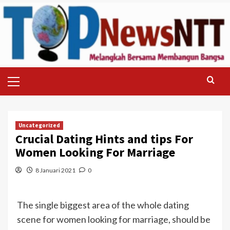
Skip
to
content
Primary
Menu
Uncategorized
Crucial Dating Hints and tips For
Women Looking For Marriage
8 Januari 2021
0
The single biggest area of the whole dating
scene for women looking for marriage, should be