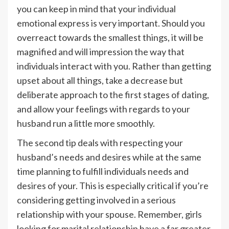
you can keep in mind that your individual
emotional express is very important. Should you
overreact towards the smallest things, it will be
magnified and will impression the way that
individuals interact with you. Rather than getting
upset about all things, take a decrease but
deliberate approach to the first stages of dating,
and allow your feelings with regards to your
husband run a little more smoothly.
The second tip deals with respecting your
husband’s needs and desires while at the same
time planning to fulfill individuals needs and
desires of your. This is especially critical if you’re
considering getting involved in a serious
relationship with your spouse. Remember, girls
looking for marital relationship have a far greater