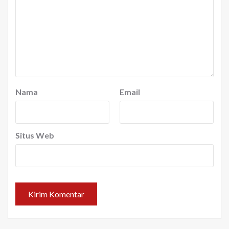
Nama
Email
Situs Web