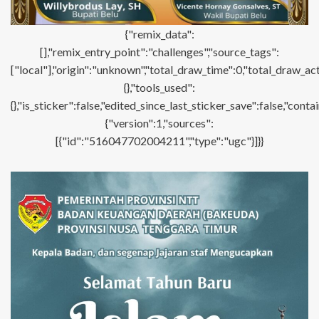
{"remix_data":
[],"remix_entry_point":"challenges","source_tags":
["local"],"origin":"unknown","total_draw_time":0,"total_draw_ac
{},"tools_used":
{},"is_sticker":false,"edited_since_last_sticker_save":false,"con
{"version":1,"sources":
[{"id":"516047702004211","type":"ugc"}]}}