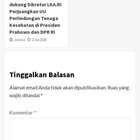
dukung Dikretur LKA.RI
Perjuangkan UU
Perlindungan Tenaga
Kesehatan di Presiden
Prabowo dan DPR RI
Juliana
2 Juli 2026
Tinggalkan Balasan
Alamat email Anda tidak akan dipublikasikan.
Ruas yang
wajib ditandai
*
Komentar
*