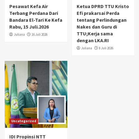
Pesawat Kefa Air
Ketua DPRD TTU Kristo
Terbang Perdana Dari
Efi prakarsai Perda
Bandara El-Tari Ke Kefa
tentang Perlindungan
Rabu, 15 Juli.2026
Nakes dan Guru di
TTU;Kerja sama
Juliana
16 Juli 2026
dengan LKA.RI
Juliana
8 Juli 2026
Uncategorized
IDI Propinsi NTT