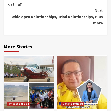
Reading
dating?
Next
Wide open Relationships, Triad Relationships, Plus
more
More Stories
Uncategorized
Uncategorized