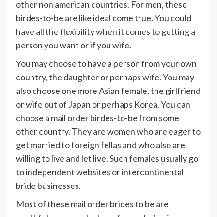
other non american countries. For men, these
birdes-to-be are like ideal come true. You could
have all the flexibility when it comes to getting a
person you want or if you wife.
You may choose to have a person from your own
country, the daughter or perhaps wife. You may
also choose one more Asian female, the girlfriend
or wife out of Japan or perhaps Korea. You can
choose a mail order birdes-to-be from some
other country. They are women who are eager to
get married to foreign fellas and who also are
willing to live and let live. Such females usually go
to independent websites or intercontinental
bride businesses.
Most of these mail order brides to be are