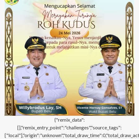
{"remix_data":
[],"remix_entry_point":"challenges","source_tags":
["local"],"origin":"unknown","total_draw_time":0,"total_draw_ac