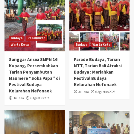
Budaya
Pendidikan
Warta Kota
Budaya
Warta Kota
Sanggar Ansisi SMPN 16
Parade Budaya, Tarian
Kupang, Persembahkan
NTT, Tarian Bali Atraksi
Tarian Penyambutan
Budaya : Meriahkan
Maumere “Soka Papa” di
Festival Budaya
Festival Budaya
Kelurahan Nefonaek
Kelurahan Nefonaek
Juliana
6 Agustus 2026
Juliana
6 Agustus 2026