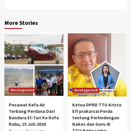
More Stories
Uncategorized
Uncategorized
Pesawat Kefa Air
Ketua DPRD TTU Kristo
Terbang Perdana Dari
Efi prakarsai Perda
Bandara El-Tari Ke Kefa
tentang Perlindungan
Rabu, 15 Juli.2026
Nakes dan Guru di
TTU;Kerja sama