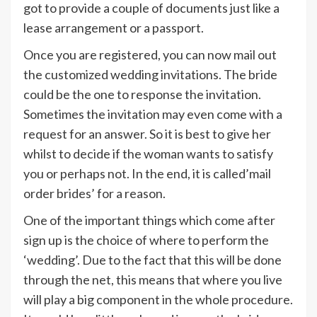
got to provide a couple of documents just like a
lease arrangement or a passport.
Once you are registered, you can now mail out
the customized wedding invitations. The bride
could be the one to response the invitation.
Sometimes the invitation may even come with a
request for an answer. So it is best to give her
whilst to decide if the woman wants to satisfy
you or perhaps not. In the end, it is called’mail
order brides’ for a reason.
One of the important things which come after
sign up is the choice of where to perform the
‘wedding’. Due to the fact that this will be done
through the net, this means that where you live
will play a big component in the whole procedure.