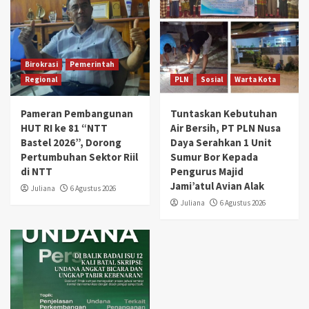
Birokrasi
Pemerintah
Regional
PLN
Sosial
Warta Kota
Pameran Pembangunan
Tuntaskan Kebutuhan
HUT RI ke 81 “NTT
Air Bersih, PT PLN Nusa
Bastel 2026”, Dorong
Daya Serahkan 1 Unit
Pertumbuhan Sektor Riil
Sumur Bor Kepada
di NTT
Pengurus Majid
Jami’atul Avian Alak
Juliana
6 Agustus 2026
Juliana
6 Agustus 2026