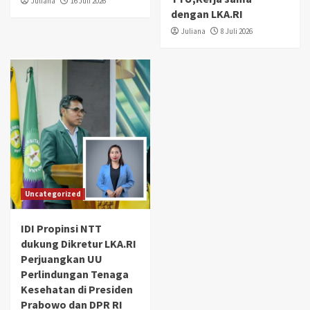
Juliana
16 Juli 2026
dengan LKA.RI
Juliana
8 Juli 2026
Uncategorized
IDI Propinsi NTT
dukung Dikretur LKA.RI
Perjuangkan UU
Perlindungan Tenaga
Kesehatan di Presiden
Prabowo dan DPR RI