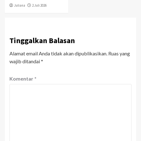
Juliana
2 Juli 2026
Tinggalkan Balasan
Alamat email Anda tidak akan dipublikasikan.
Ruas yang
wajib ditandai
*
Komentar
*