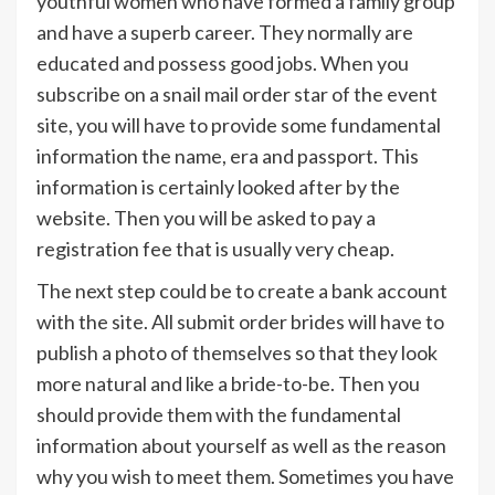
youthful women who have formed a family group
and have a superb career. They normally are
educated and possess good jobs. When you
subscribe on a snail mail order star of the event
site, you will have to provide some fundamental
information the name, era and passport. This
information is certainly looked after by the
website. Then you will be asked to pay a
registration fee that is usually very cheap.
The next step could be to create a bank account
with the site. All submit order brides will have to
publish a photo of themselves so that they look
more natural and like a bride-to-be. Then you
should provide them with the fundamental
information about yourself as well as the reason
why you wish to meet them. Sometimes you have