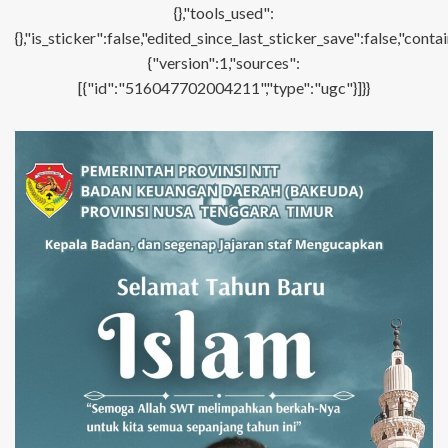
{},"tools_used":
{},"is_sticker":false,"edited_since_last_sticker_save":false,"con
{"version":1,"sources":
[{"id":"516047702004211","type":"ugc"}]}}