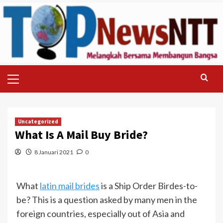
Skip
to
content
Primary
Menu
Uncategorized
What Is A Mail Buy Bride?
8 Januari 2021
0
What
latin mail brides
is a Ship Order Birdes-to-
be? This is a question asked by many men in the
foreign countries, especially out of Asia and