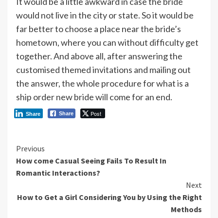
It would be a little awkward in case the bride
would not live in the city or state. So it would be
far better to choose a place near the bride’s
hometown, where you can without difficulty get
together. And above all, after answering the
customised themed invitations and mailing out
the answer, the whole procedure for what is a
ship order new bride will come for an end.
Post
Share
Share
Continue
Previous
How come Casual Seeing Fails To Result In
Reading
Romantic Interactions?
Next
How to Get a Girl Considering You by Using the Right
Methods