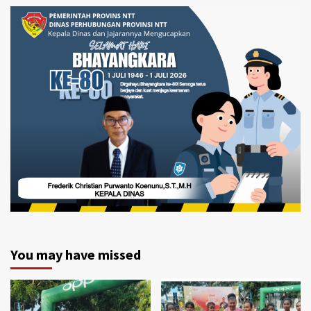
You may have missed