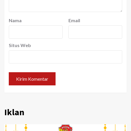
Nama
Email
Situs Web
Iklan