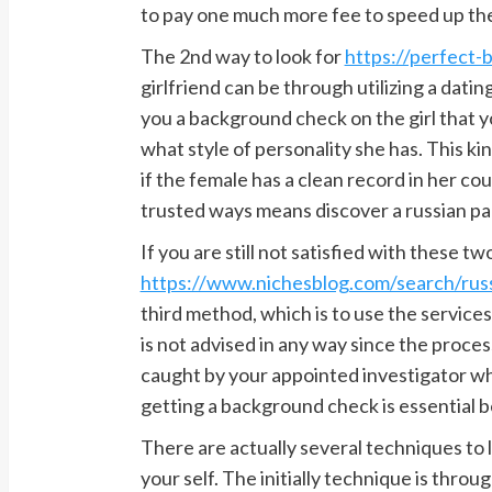
to pay one much more fee to speed up th
The 2nd way to look for
https://perfect-b
girlfriend can be through utilizing a dati
you a background check on the girl that yo
what style of personality she has. This k
if the female has a clean record in her cou
trusted ways means discover a russian par
If you are still not satisfied with these tw
https://www.nichesblog.com/search/russ
third method, which is to use the services 
is not advised in any way since the proces
caught by your appointed investigator whe
getting a background check is essential 
There are actually several techniques to
your self. The initially technique is thro