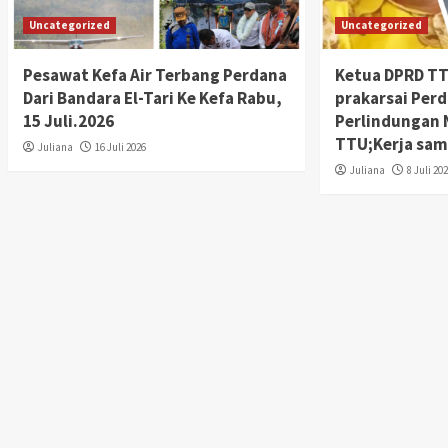
Uncategorized
Uncategorized
Pesawat Kefa Air Terbang Perdana
Ketua DPRD TTU
Dari Bandara El-Tari Ke Kefa Rabu,
prakarsai Per
15 Juli.2026
Perlindungan 
TTU;Kerja sam
Juliana
16 Juli 2026
Juliana
8 Juli 20