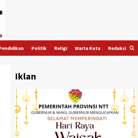
Pendidikan
Politik
Religi
Warta Kota
Redaksi
Iklan