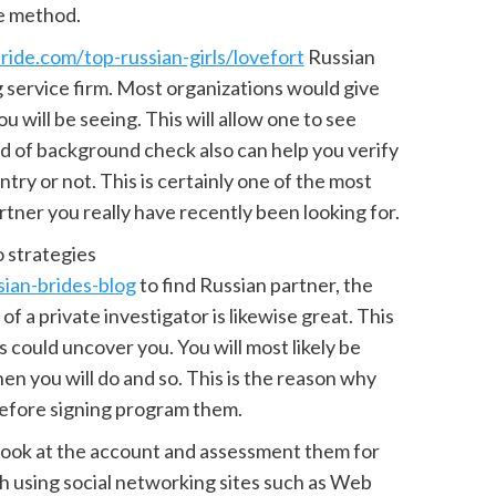
e method.
ride.com/top-russian-girls/lovefort
Russian
ng service firm. Most organizations would give
u will be seeing. This will allow one to see
ind of background check also can help you verify
ntry or not. This is certainly one of the most
tner you really have recently been looking for.
o strategies
ian-brides-blog
to find Russian partner, the
of a private investigator is likewise great. This
s could uncover you. You will most likely be
n you will do and so. This is the reason why
before signing program them.
 look at the account and assessment them for
ugh using social networking sites such as Web