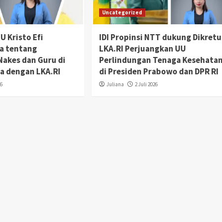
Uncategorized
 Kristo Efi
IDI Propinsi NTT dukung Dikretu
da tentang
LKA.RI Perjuangkan UU
Nakes dan Guru di
Perlindungan Tenaga Kesehata
a dengan LKA.RI
di Presiden Prabowo dan DPR RI
26
Juliana
2 Juli 2026