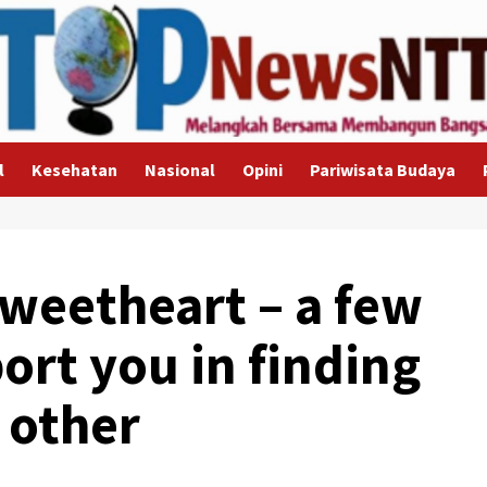
l
Kesehatan
Nasional
Opini
Pariwisata Budaya
Sweetheart – a few
ort you in finding
 other