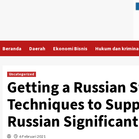
Skip
to
content
Beranda
Daerah
Ekonomi Bisnis
Hukum dan krimina
Uncategorized
Getting a Russian 
Techniques to Supp
Russian Significant
6 Februari 2021