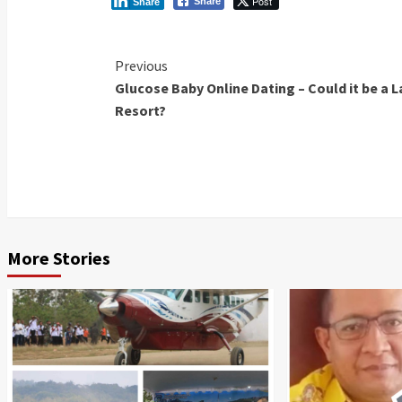
Post
Share
Share
Continue
Previous
Glucose Baby Online Dating – Could it be a L
Reading
Resort?
More Stories