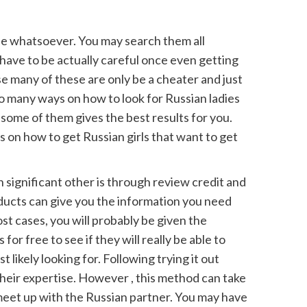
mple whatsoever. You may search them all
have to be actually careful once even getting
se many of these are only be a cheater and just
so many ways on how to look for Russian ladies
ome of them gives the best results for you.
 on how to get Russian girls that want to get
 significant other is through review credit and
oducts can give you the information you need
st cases, you will probably be given the
 for free to see if they will really be able to
 likely looking for. Following trying it out
heir expertise. However , this method can take
 meet up with the Russian partner. You may have