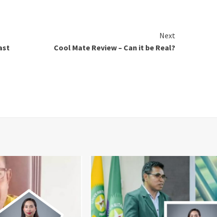
Next
ast
Cool Mate Review – Can it be Real?