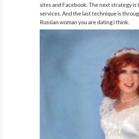
sites and Facebook. The next strategy is
services. And the last technique is throug
Russian woman you are dating i think.