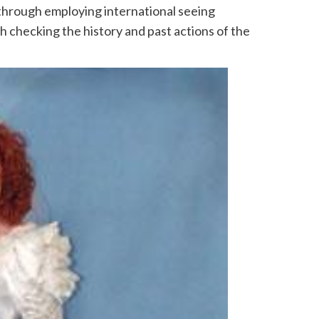
 through employing international seeing
h checking the history and past actions of the