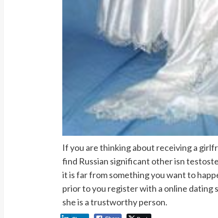
If you are thinking about receiving a girl
find Russian significant other isn testost
it is far from something you want to hap
prior to you register with a online dating
she is a trustworthy person.