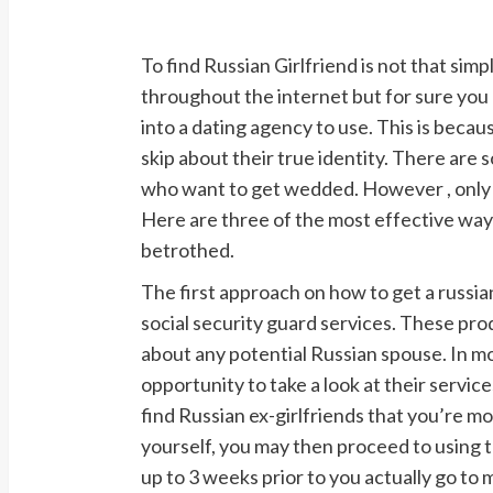
To find Russian Girlfriend is not that si
throughout the internet but for sure you 
into a dating agency to use. This is becau
skip about their true identity. There are 
who want to get wedded. However , only s
Here are three of the most effective ways
betrothed.
The first approach on how to get a russian
social security guard services. These pr
about any potential Russian spouse. In mo
opportunity to take a look at their services
find Russian ex-girlfriends that you’re most
yourself, you may then proceed to using t
up to 3 weeks prior to you actually go to