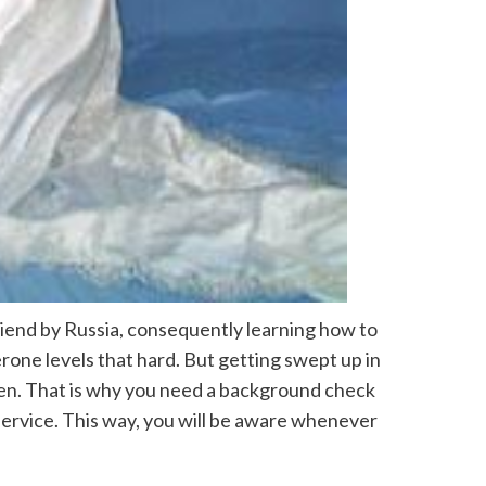
friend by Russia, consequently learning how to
erone levels that hard. But getting swept up in
pen. That is why you need a background check
 service. This way, you will be aware whenever